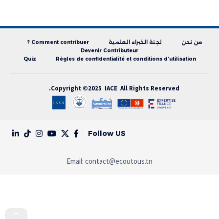
Comment contribuer ?
لجنة الخبراء العلمية
من نحن
Devenir Contributeur
Quiz
Règles de confidentialité et conditions d’utilisation
Copyright ©2025 IACE All Rights Reserved.
Follow US
Email:
contact@ecoutous.tn