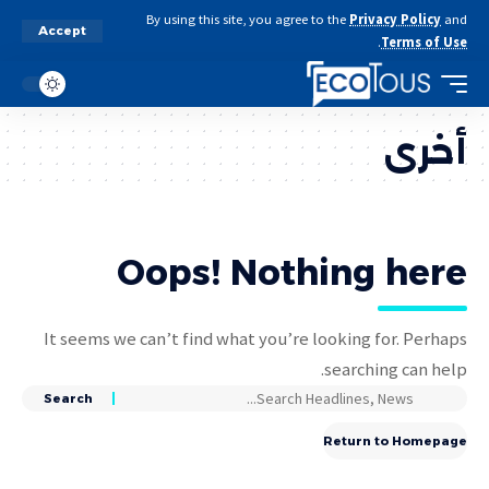
By using this site, you agree to the
Privacy Policy
and
Accept
.
Terms of Use
أخرى
Oops! Nothing here
It seems we can’t find what you’re looking for. Perhaps
searching can help.
Return to Homepage